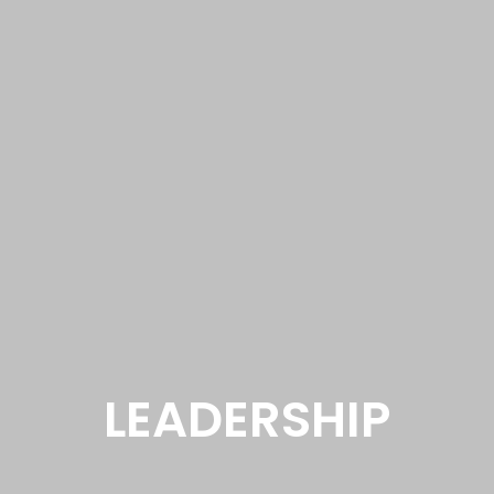
LEADERSHIP