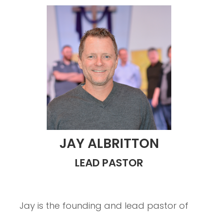
JAY ALBRITTON
LEAD PASTOR
Jay is the founding and lead pastor of