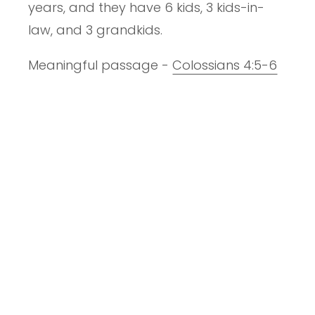
years, and they have 6 kids, 3 kids-in-
law, and 3 grandkids.
Meaningful passage -
Colossians 4:5-6
Current book - Misreading Scripture with
Individualistic Eyes by E. Randolph
Richards and Richard James
People of influence - Andy Stanley and
Louie Giglio
Song you love to sing/hear - Death was
Arrested
Things I like, but don't really matter - New