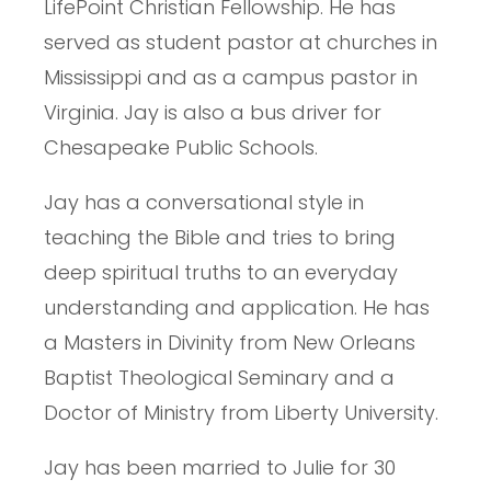
LifePoint Christian Fellowship. He has
served as student pastor at churches in
Mississippi and as a campus pastor in
Virginia. Jay is also a bus driver for
Chesapeake Public Schools.
Jay has a conversational style in
teaching the Bible and tries to bring
deep spiritual truths to an everyday
understanding and application. He has
a Masters in Divinity from New Orleans
Baptist Theological Seminary and a
Doctor of Ministry from Liberty University.
Jay has been married to Julie for 30