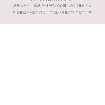
SUNDAY - 9:30AM WORSHIP GATHERING,
SUNDAY NIGHTS - COMMUNITY GROUPS