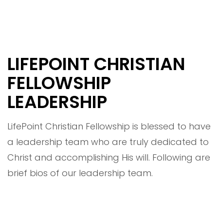
LIFEPOINT CHRISTIAN
FELLOWSHIP
LEADERSHIP
LifePoint Christian Fellowship is blessed to have
a leadership team who are truly dedicated to
Christ and accomplishing His will. Following are
brief bios of our leadership team.