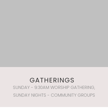
GATHERINGS
SUNDAY - 9:30AM WORSHIP GATHERING,
SUNDAY NIGHTS - COMMUNITY GROUPS