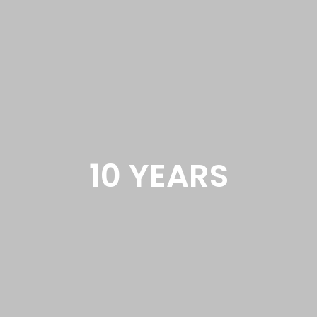
10 YEARS